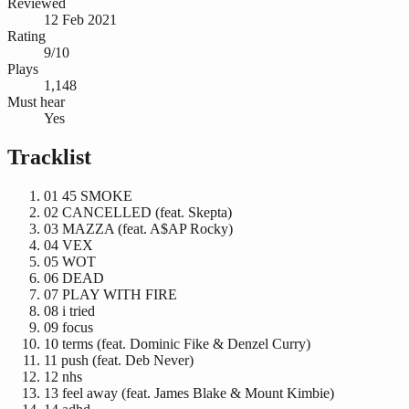
Reviewed
12 Feb 2021
Rating
9/10
Plays
1,148
Must hear
Yes
Tracklist
01
45 SMOKE
02
CANCELLED (feat. Skepta)
03
MAZZA (feat. A$AP Rocky)
04
VEX
05
WOT
06
DEAD
07
PLAY WITH FIRE
08
i tried
09
focus
10
terms (feat. Dominic Fike & Denzel Curry)
11
push (feat. Deb Never)
12
nhs
13
feel away (feat. James Blake & Mount Kimbie)