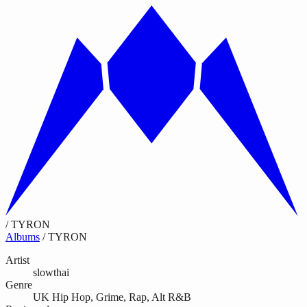
/
TYRON
Albums
/
TYRON
Artist
slowthai
Genre
UK Hip Hop, Grime, Rap, Alt R&B