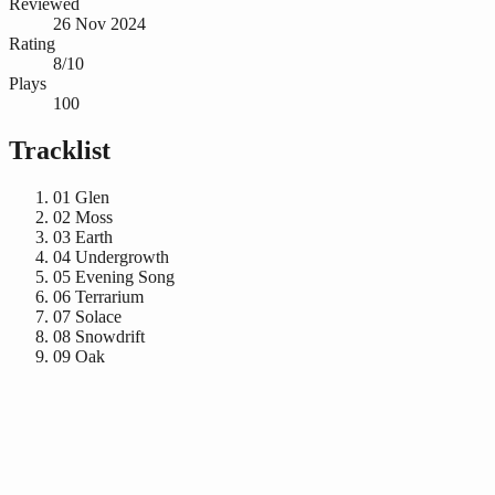
Reviewed
26 Nov 2024
Rating
8/10
Plays
100
Tracklist
01
Glen
02
Moss
03
Earth
04
Undergrowth
05
Evening Song
06
Terrarium
07
Solace
08
Snowdrift
09
Oak