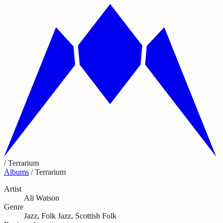
/
Terrarium
Albums
/
Terrarium
Artist
Ali Watson
Genre
Jazz, Folk Jazz, Scottish Folk